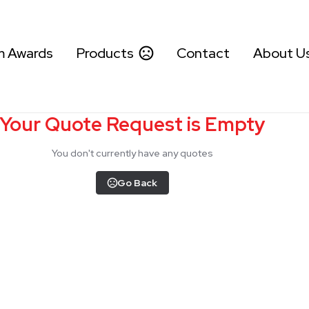
m Awards
Products
Contact
About U
Your Quote Request is Empty
You don't currently have any quotes
Go Back