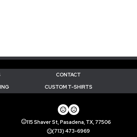
S
CONTACT
ING
CUSTOM T-SHIRTS
115 Shaver St, Pasadena, TX, 77506
(713) 473-6969