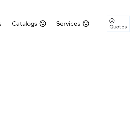
s
Catalogs
Services
Quotes