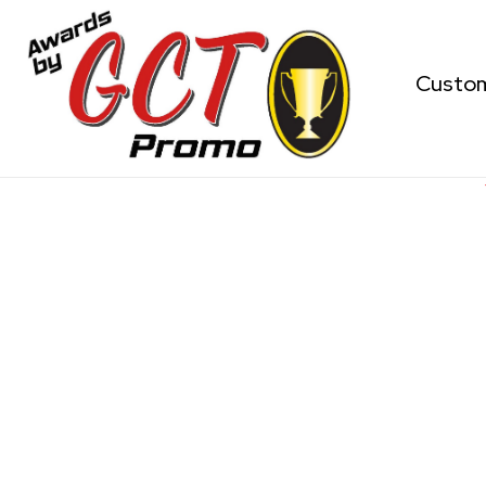
Custo