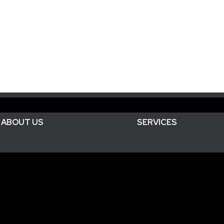
ABOUT US
SERVICES