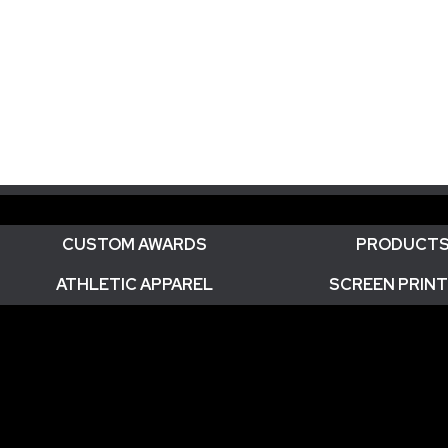
CUSTOM AWARDS
PRODUCT
ATHLETIC APPAREL
SCREEN PRINT