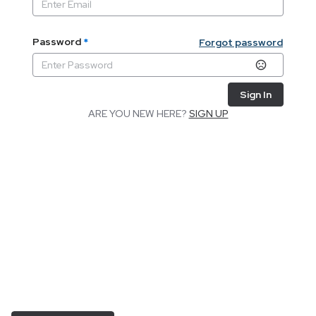
Password
*
Forgot password
Sign In
ARE YOU NEW HERE?
SIGN UP