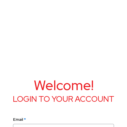
Welcome!
LOGIN TO YOUR ACCOUNT
Email
*